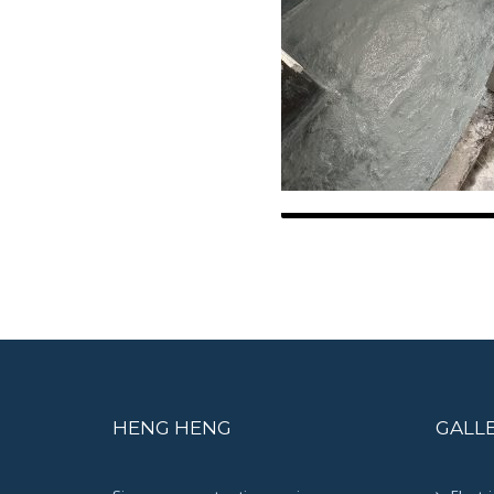
HENG HENG
GALL