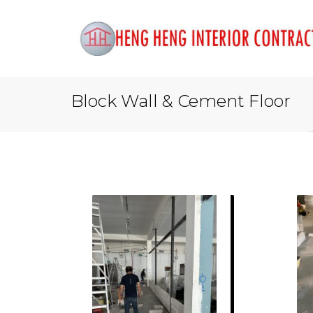
Block Wall & Cement Floor