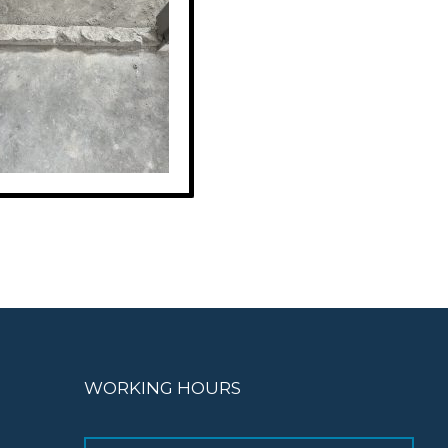
WORKING HOURS