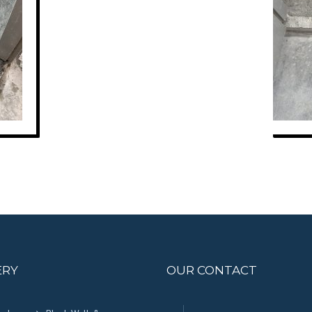
ERY
OUR CONTACT