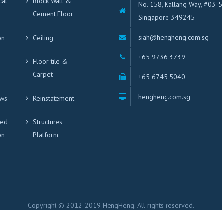
cal
Block Wall &
No. 158, Kallang Way, #03-
Cement Floor
Singapore 349245
siah@hengheng.com.sg
on
Ceiling
+65 9736 3739
Floor tile &
Carpet
+65 6745 5040
hengheng.com.sg
ws
Reinstatement
ted
Structures
on
Platform
Copyright © 2012-2019 HengHeng. All rights reserved.