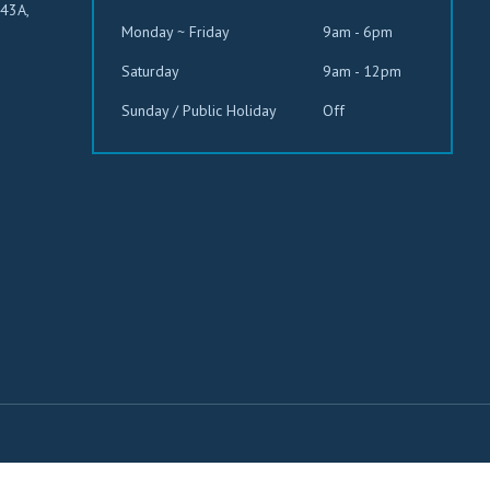
543A,
Monday ~ Friday
9am - 6pm
Saturday
9am - 12pm
Sunday / Public Holiday
Off