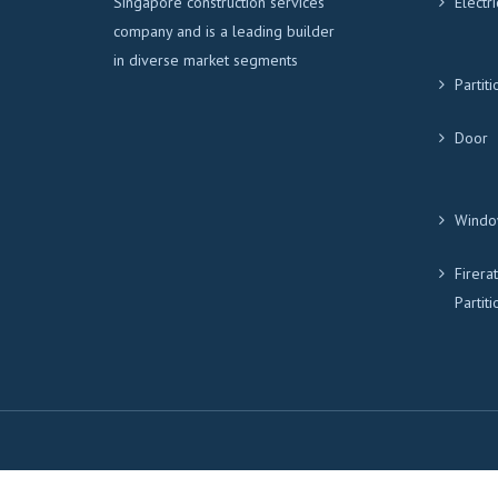
Singapore construction services
Electri
company and is a leading builder
in diverse market segments
Partiti
Door
Windo
Firera
Partiti