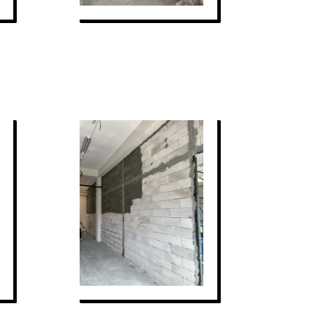
STRUCTURES PLATFORM