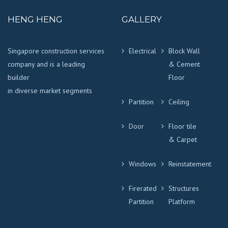
HENG HENG
GALLERY
Singapore construction services
Electrical
Block Wall
company and is a leading
& Cement
builder
Floor
in diverse market segments
Partition
Ceiling
Door
Floor tile
& Carpet
Windows
Reinstatement
Firerated
Structures
Partition
Platform