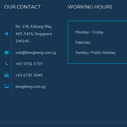
OUR CONTACT
WORKING HOURS
No. 158, Kallang Way,
Monday ~ Friday
#03-543A, Singapore
349245
Saturday
siah@hengheng.com.sg
Sunday / Public Holiday
+65 9736 3739
+65 6745 5040
hengheng.com.sg